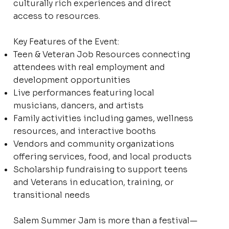
culturally rich experiences and direct
access to resources.
Key Features of the Event:
Teen & Veteran Job Resources connecting
attendees with real employment and
development opportunities
Live performances featuring local
musicians, dancers, and artists
Family activities including games, wellness
resources, and interactive booths
Vendors and community organizations
offering services, food, and local products
Scholarship fundraising to support teens
and Veterans in education, training, or
transitional needs
Salem Summer Jam is more than a festival—