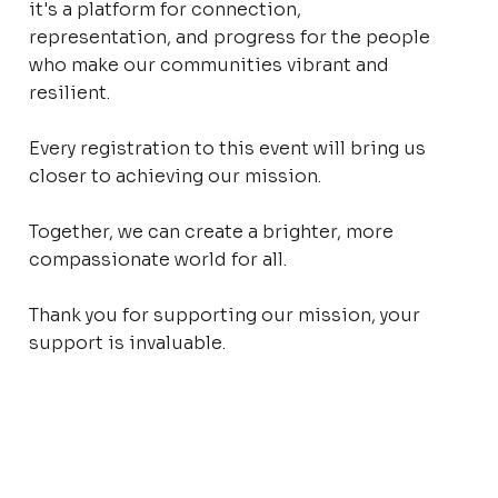
it's a platform for connection,
representation, and progress for the people
who make our communities vibrant and
resilient.
Every registration to this event will bring us
closer to achieving our mission.
Together, we can create a brighter, more
compassionate world for all.
Thank you for supporting our mission, your
support is invaluable.