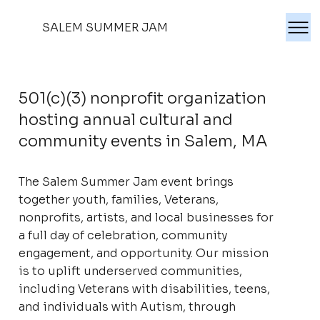
SALEM SUMMER JAM
501(c)(3) nonprofit organization
hosting annual cultural and
community events in Salem, MA
The Salem Summer Jam event brings
together youth, families, Veterans,
nonprofits, artists, and local businesses for
a full day of celebration, community
engagement, and opportunity. Our mission
is to uplift underserved communities,
including Veterans with disabilities, teens,
and individuals with Autism, through