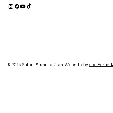
© 2013 Salem Summer Jam. Website by
ceo Formul