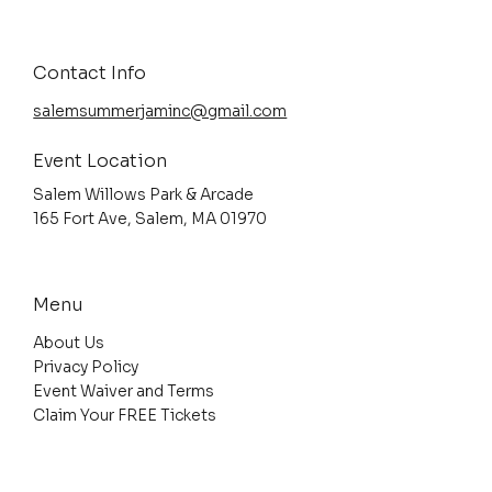
Contact Info
salemsummerjaminc@gmail.com
Event Location
Salem Willows Park & Arcade
165 Fort Ave, Salem, MA 01970
Menu
About Us
Privacy Policy
Event Waiver and Terms
Claim Your FREE Tickets